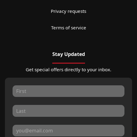
Privacy requests
Terms of service
Stay Updated
Get special offers directly to your inbox.