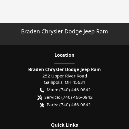
Braden Chrysler Dodge Jeep Ram
Location
Braden Chrysler Dodge Jeep Ram
252 Upper River Road
Gallipolis
,
OH
45631
Main:
(740) 446-0842
Service:
(740) 466-0842
Parts:
(740) 466-0842
Quick Links