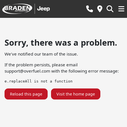
Sorry, there was a problem.
We've notified our team of the issue.
If the problem persists, please email
support@overfuel.com
with the following error message:
e.replaceAll is not a function
Reload this page
Visit the home page