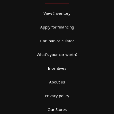
View Inventory
Apply for financing
Car loan calculator
What's your car worth?
Incentives
About us
Privacy policy
Our Stores