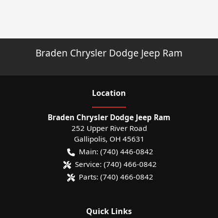
Braden Chrysler Dodge Jeep Ram
Location
Braden Chrysler Dodge Jeep Ram
252 Upper River Road
Gallipolis
,
OH
45631
Main:
(740) 446-0842
Service:
(740) 466-0842
Parts:
(740) 466-0842
Quick Links