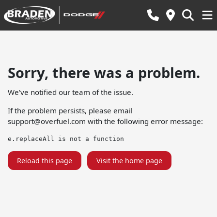
Sorry, there was a problem.
We've notified our team of the issue.
If the problem persists, please email
support@overfuel.com
with the following error message:
e.replaceAll is not a function
Reload this page
Visit the home page