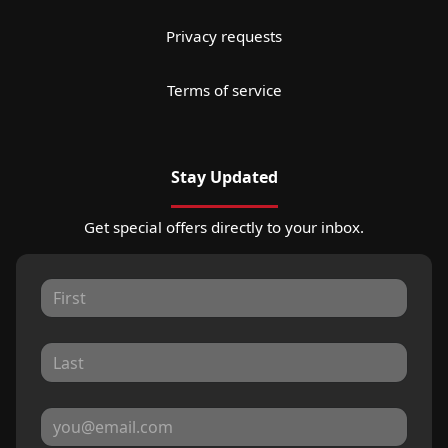
Privacy requests
Terms of service
Stay Updated
Get special offers directly to your inbox.