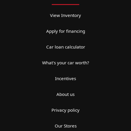
View Inventory
Apply for financing
Car loan calculator
What's your car worth?
Incentives
About us
Privacy policy
Our Stores