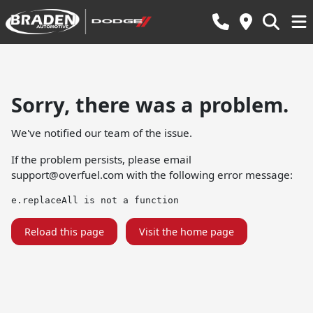
Sorry, there was a problem.
We've notified our team of the issue.
If the problem persists, please email
support@overfuel.com
with the following error message:
e.replaceAll is not a function
Reload this page
Visit the home page