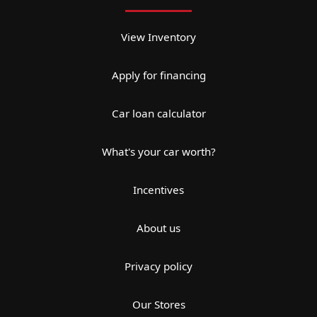
View Inventory
Apply for financing
Car loan calculator
What's your car worth?
Incentives
About us
Privacy policy
Our Stores