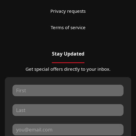
Privacy requests
Terms of service
Stay Updated
Get special offers directly to your inbox.