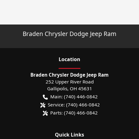
Braden Chrysler Dodge Jeep Ram
Location
Braden Chrysler Dodge Jeep Ram
252 Upper River Road
Gallipolis
,
OH
45631
Main:
(740) 446-0842
Service:
(740) 466-0842
Parts:
(740) 466-0842
Quick Links