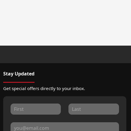
Stay Updated
Get special offers directly to your inbox.