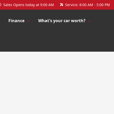
Sales
Opens today at 9:00 AM
Service:
8:00 AM - 5:00 PM
Finance
What's your car worth?