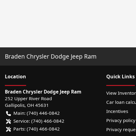
Braden Chrysler Dodge Jeep Ram
Location
Quick Links
Braden Chrysler Dodge Jeep Ram
View Invento
252 Upper River Road
Car loan calcu
Gallipolis
,
OH
45631
Incentives
Main:
(740) 446-0842
Privacy policy
Service:
(740) 466-0842
Parts:
(740) 466-0842
Privacy reque