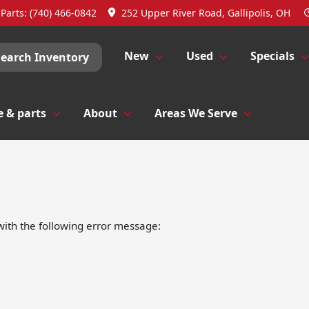
Parts:
(740) 466-0842
252 Upper River Road, Gallipolis, OH
New
Used
Specials
Search Inventory
e & parts
About
Areas We Serve
ith the following error message: