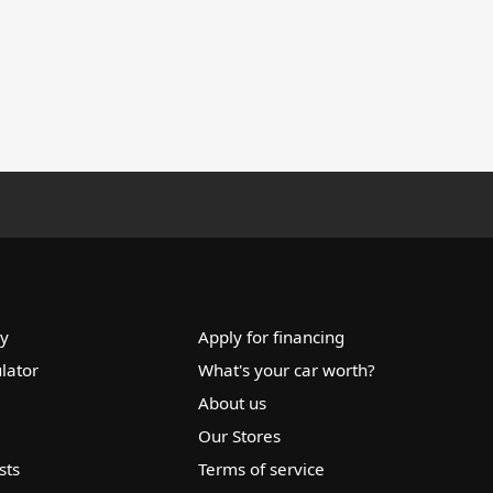
ry
Apply for financing
lator
What's your car worth?
About us
Our Stores
sts
Terms of service