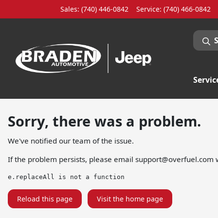
Sales: (740) 446-0842
Service:
(740) 466-0842
Servic
Sorry, there was a problem.
We've notified our team of the issue.
If the problem persists, please email
support@overfuel.com
w
e.replaceAll is not a function
Reload this page
Visit the home page