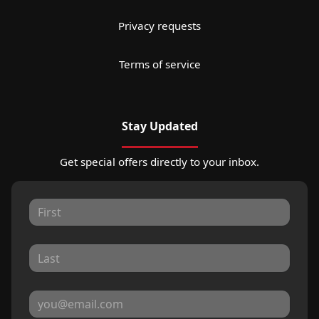
Privacy requests
Terms of service
Stay Updated
Get special offers directly to your inbox.