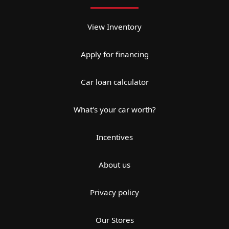
View Inventory
Apply for financing
Car loan calculator
What's your car worth?
Incentives
About us
Privacy policy
Our Stores