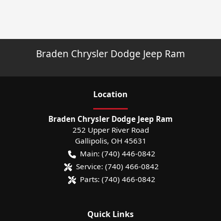
Braden Chrysler Dodge Jeep Ram
Location
Braden Chrysler Dodge Jeep Ram
252 Upper River Road
Gallipolis
,
OH
45631
Main:
(740) 446-0842
Service:
(740) 466-0842
Parts:
(740) 466-0842
Quick Links