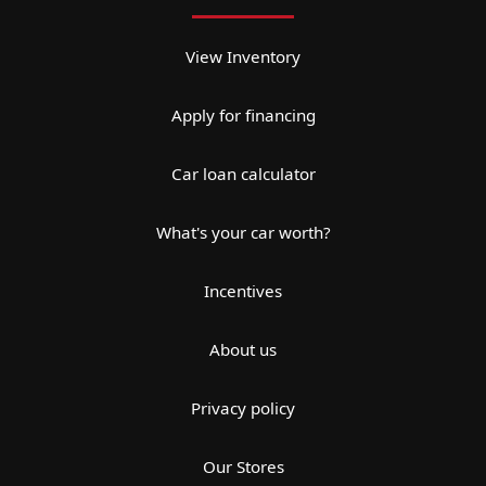
View Inventory
Apply for financing
Car loan calculator
What's your car worth?
Incentives
About us
Privacy policy
Our Stores