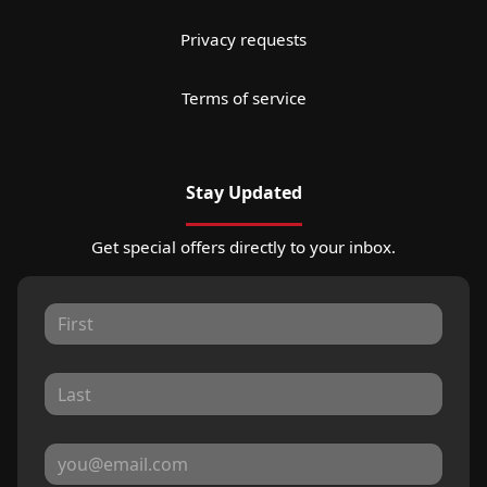
Privacy requests
Terms of service
Stay Updated
Get special offers directly to your inbox.