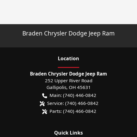
Braden Chrysler Dodge Jeep Ram
Location
Braden Chrysler Dodge Jeep Ram
252 Upper River Road
Gallipolis
,
OH
45631
Main:
(740) 446-0842
Service:
(740) 466-0842
Parts:
(740) 466-0842
Quick Links