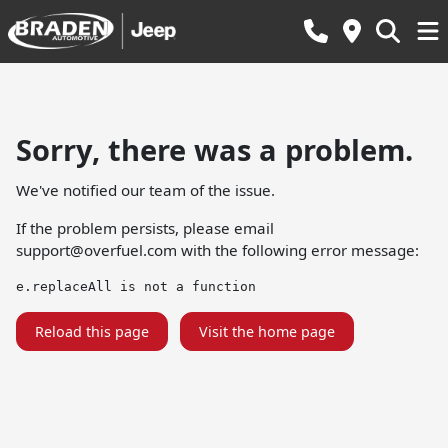
Sorry, there was a problem.
We've notified our team of the issue.
If the problem persists, please email
support@overfuel.com
with the following error message:
e.replaceAll is not a function
Reload this page
Visit the home page