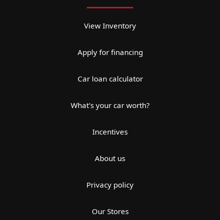
View Inventory
Apply for financing
Car loan calculator
What's your car worth?
Incentives
About us
Privacy policy
Our Stores