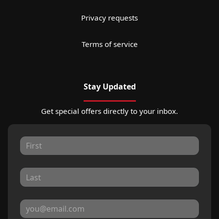
Privacy requests
Terms of service
Stay Updated
Get special offers directly to your inbox.