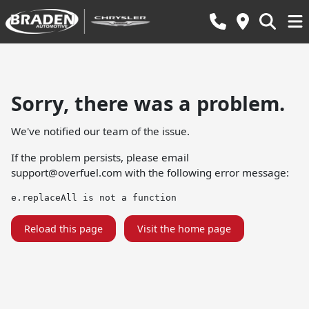
Sorry, there was a problem.
We've notified our team of the issue.
If the problem persists, please email
support@overfuel.com
with the following error message:
e.replaceAll is not a function
Reload this page
Visit the home page