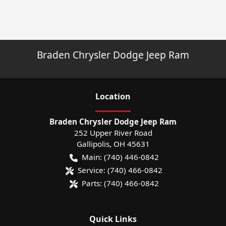
Braden Chrysler Dodge Jeep Ram
Location
Braden Chrysler Dodge Jeep Ram
252 Upper River Road
Gallipolis
,
OH
45631
Main:
(740) 446-0842
Service:
(740) 466-0842
Parts:
(740) 466-0842
Quick Links