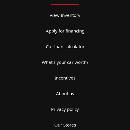
View Inventory
Apply for financing
Car loan calculator
What's your car worth?
Incentives
About us
Privacy policy
Our Stores