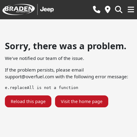
Sorry, there was a problem.
We've notified our team of the issue.
If the problem persists, please email
support@overfuel.com
with the following error message:
e.replaceAll is not a function
Reload this page
Visit the home page