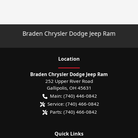
Braden Chrysler Dodge Jeep Ram
Location
Braden Chrysler Dodge Jeep Ram
252 Upper River Road
Gallipolis
,
OH
45631
Main:
(740) 446-0842
Service:
(740) 466-0842
Parts:
(740) 466-0842
Quick Links