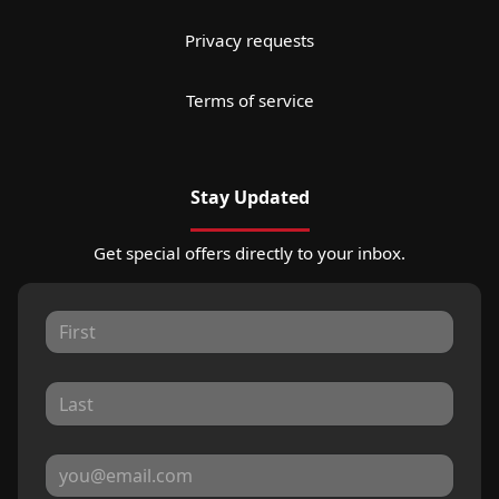
Privacy requests
Terms of service
Stay Updated
Get special offers directly to your inbox.