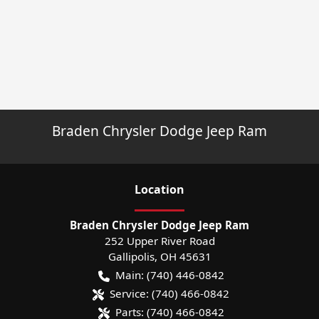
Braden Chrysler Dodge Jeep Ram
Location
Braden Chrysler Dodge Jeep Ram
252 Upper River Road
Gallipolis
,
OH
45631
Main:
(740) 446-0842
Service:
(740) 466-0842
Parts:
(740) 466-0842