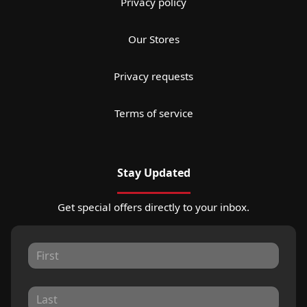
Privacy policy
Our Stores
Privacy requests
Terms of service
Stay Updated
Get special offers directly to your inbox.