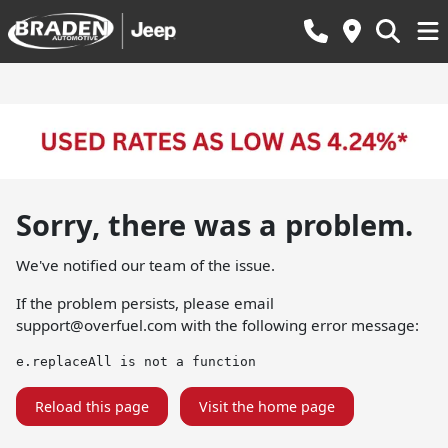
Sorry, there was a problem.
We've notified our team of the issue.
If the problem persists, please email
support@overfuel.com
with the following error message:
e.replaceAll is not a function
Reload this page
Visit the home page