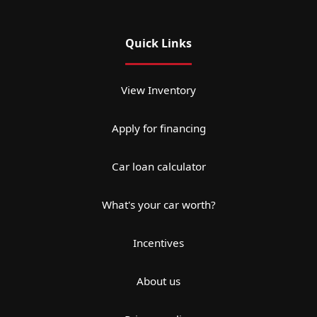
Quick Links
View Inventory
Apply for financing
Car loan calculator
What's your car worth?
Incentives
About us