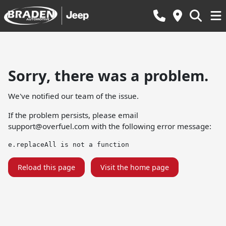
Sorry, there was a problem.
We've notified our team of the issue.
If the problem persists, please email
support@overfuel.com
with the following error message:
e.replaceAll is not a function
Reload this page
Visit the home page