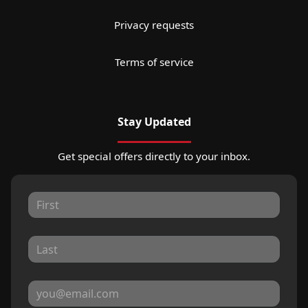
Privacy requests
Terms of service
Stay Updated
Get special offers directly to your inbox.