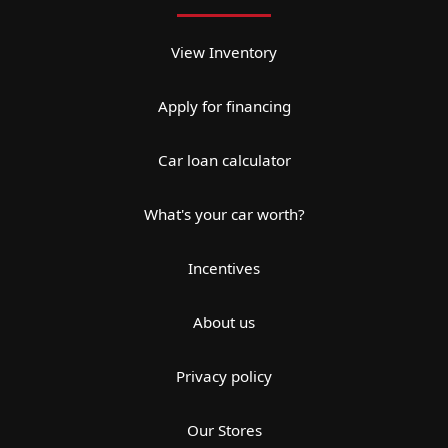
View Inventory
Apply for financing
Car loan calculator
What's your car worth?
Incentives
About us
Privacy policy
Our Stores