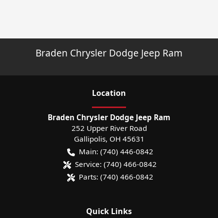
Braden Chrysler Dodge Jeep Ram
Location
Braden Chrysler Dodge Jeep Ram
252 Upper River Road
Gallipolis
,
OH
45631
Main:
(740) 446-0842
Service:
(740) 466-0842
Parts:
(740) 466-0842
Quick Links