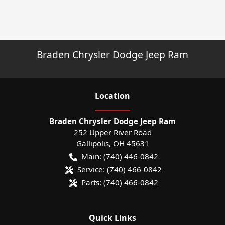
Braden Chrysler Dodge Jeep Ram
Location
Braden Chrysler Dodge Jeep Ram
252 Upper River Road
Gallipolis
,
OH
45631
Main:
(740) 446-0842
Service:
(740) 466-0842
Parts:
(740) 466-0842
Quick Links