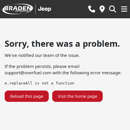
Sorry, there was a problem.
We've notified our team of the issue.
If the problem persists, please email
support@overfuel.com
with the following error message:
e.replaceAll is not a function
Reload this page
Visit the home page