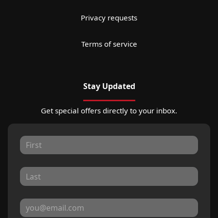
Privacy requests
Terms of service
Stay Updated
Get special offers directly to your inbox.