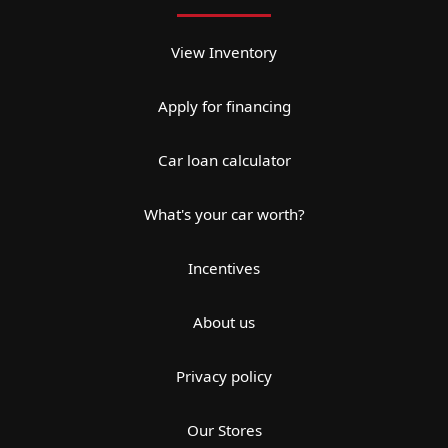
View Inventory
Apply for financing
Car loan calculator
What's your car worth?
Incentives
About us
Privacy policy
Our Stores