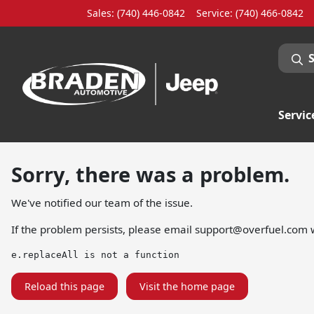
Sales: (740) 446-0842
Service:
(740) 466-0842
Servic
Sorry, there was a problem.
We've notified our team of the issue.
If the problem persists, please email
support@overfuel.com
w
e.replaceAll is not a function
Reload this page
Visit the home page