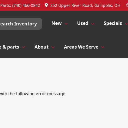
Parts:
(740) 466-0842
252 Upper River Road, Gallipolis, OH
New
Used
Specials
Search Inventory
e & parts
About
Areas We Serve
ith the following error message: