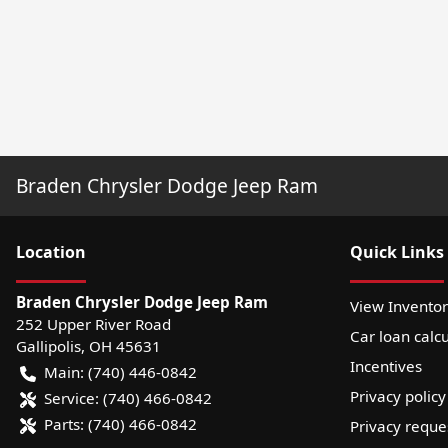
Braden Chrysler Dodge Jeep Ram
Location
Quick Links
Braden Chrysler Dodge Jeep Ram
View Invento
252 Upper River Road
Car loan calcu
Gallipolis
,
OH
45631
Incentives
Main:
(740) 446-0842
Privacy policy
Service:
(740) 466-0842
Parts:
(740) 466-0842
Privacy reque