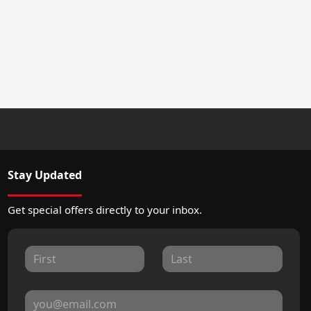
Stay Updated
Get special offers directly to your inbox.