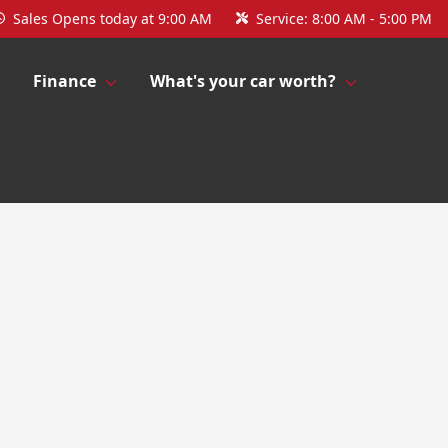
Sales
Opens today at 9:00 AM
Service:
8:00 AM - 5:00 PM
Finance
What's your car worth?