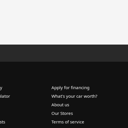
ry
Apply for financing
lator
What's your car worth?
About us
Our Stores
sts
Terms of service